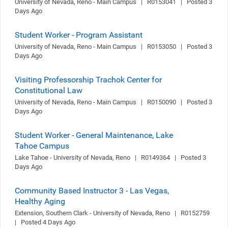
University of Nevada, Reno - Main Campus   |   R0153041   |   Posted 3 
Days Ago
Student Worker - Program Assistant
University of Nevada, Reno - Main Campus   |   R0153050   |   Posted 3 
Days Ago
Visiting Professorship Trachok Center for
Constitutional Law
University of Nevada, Reno - Main Campus   |   R0150090   |   Posted 3 
Days Ago
Student Worker - General Maintenance, Lake
Tahoe Campus
Lake Tahoe - University of Nevada, Reno   |   R0149364   |   Posted 3 
Days Ago
Community Based Instructor 3 - Las Vegas,
Healthy Aging
Extension, Southern Clark - University of Nevada, Reno   |   R0152759   
|   Posted 4 Days Ago