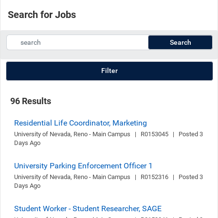
Search for Jobs
Search
Filter
96 Results
Residential Life Coordinator, Marketing
University of Nevada, Reno - Main Campus   |   R0153045   |   Posted 3 
Days Ago
University Parking Enforcement Officer 1
University of Nevada, Reno - Main Campus   |   R0152316   |   Posted 3 
Days Ago
Student Worker - Student Researcher, SAGE